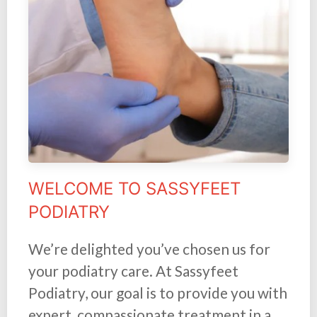
WELCOME TO SASSYFEET
PODIATRY
We’re delighted you’ve chosen us for
your podiatry care. At Sassyfeet
Podiatry, our goal is to provide you with
expert, compassionate treatment in a