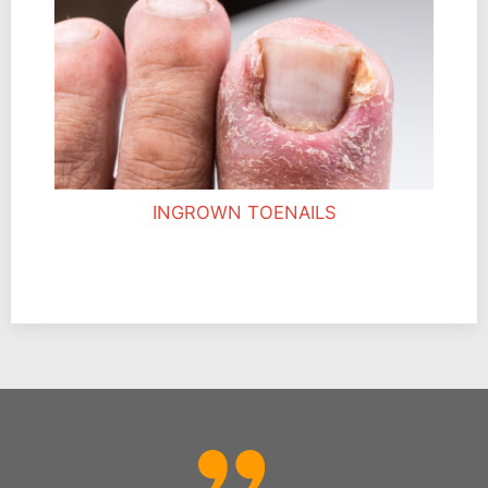
INGROWN TOENAILS