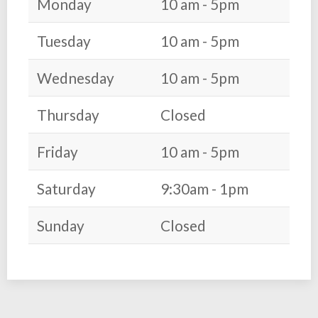
Monday
10 am - 5pm
Tuesday
10 am - 5pm
Wednesday
10 am - 5pm
Thursday
Closed
Friday
10 am - 5pm
Saturday
9:30am - 1pm
Sunday
Closed