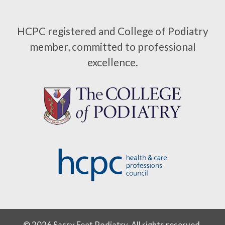
HCPC registered and College of Podiatry
member, committed to professional
excellence.
© 2026 Sassy Feet Podiatry. All rights reserved.