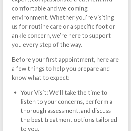
comfortable and welcoming
environment. Whether you’re visiting
us for routine care or a specific foot or
ankle concern, we’re here to support
you every step of the way.
Before your first appointment, here are
a few things to help you prepare and
know what to expect:
Your Visit: We’ll take the time to
listen to your concerns, perform a
thorough assessment, and discuss
the best treatment options tailored
to you.