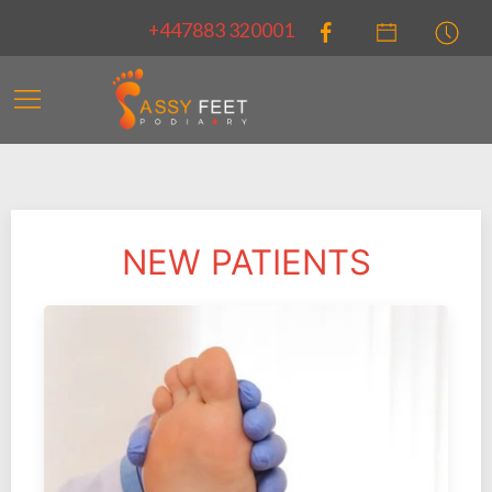
+447883 320001
NEW PATIENTS