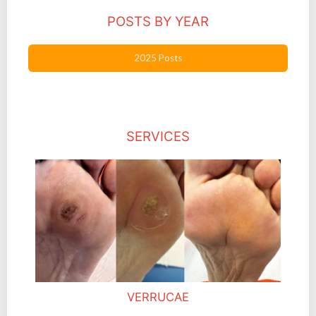
POSTS BY YEAR
2025 Posts
SERVICES
VERRUCAE