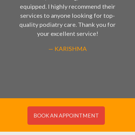
equipped. I highly recommend their
services to anyone looking for top-
quality podiatry care. Thank you for
your excellent service!
— KARISHMA
BOOK AN APPOINTMENT