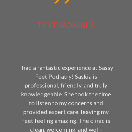
TESTIMONIALS
I had a fantastic experience at Sassy
Feet Podiatry! Saskia is
professional, friendly, and truly
knowledgeable. She took the time
to listen to my concerns and
provided expert care, leaving my
feet feeling amazing. The clinic is
clean, welcoming, and well-