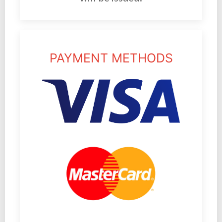
PAYMENT METHODS