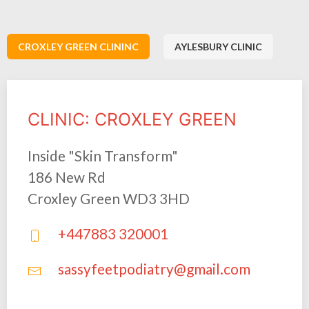
CROXLEY GREEN CLININC
AYLESBURY CLINIC
CLINIC: CROXLEY GREEN
Inside "Skin Transform"
186 New Rd
Croxley Green WD3 3HD
+447883 320001
sassyfeetpodiatry@gmail.com