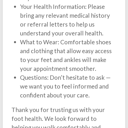
Your Health Information: Please
bring any relevant medical history
or referral letters to help us
understand your overall health.
What to Wear: Comfortable shoes
and clothing that allow easy access
to your feet and ankles will make
your appointment smoother.
Questions: Don’t hesitate to ask —
we want you to feel informed and
confident about your care.
Thank you for trusting us with your
foot health. We look forward to
helping you walk comfortably and