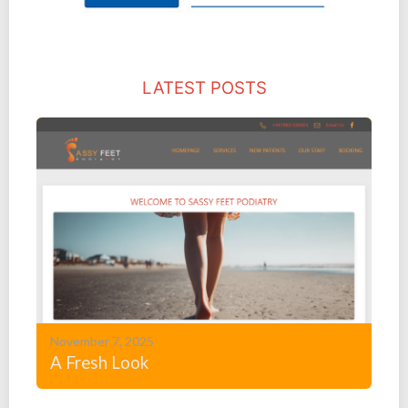
LATEST POSTS
November 7, 2025
A Fresh Look