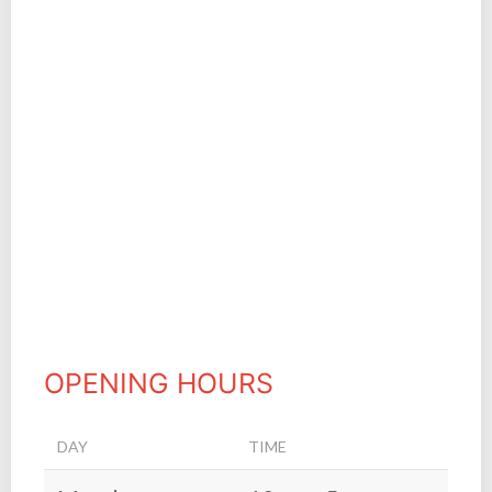
OPENING HOURS
DAY
TIME