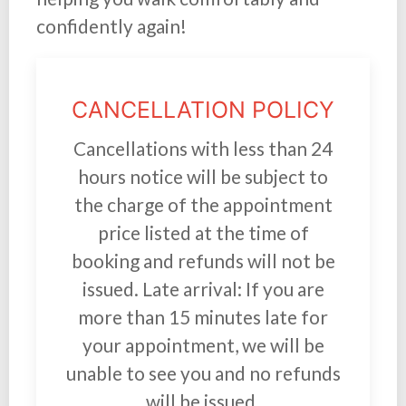
confidently again!
CANCELLATION POLICY
Cancellations with less than 24
hours notice will be subject to
the charge of the appointment
price listed at the time of
booking and refunds will not be
issued. Late arrival: If you are
more than 15 minutes late for
your appointment, we will be
unable to see you and no refunds
will be issued.