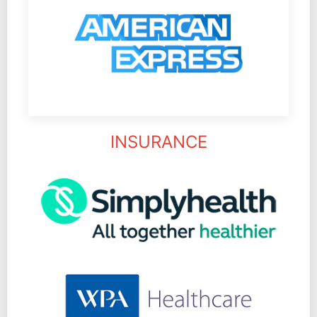
INSURANCE